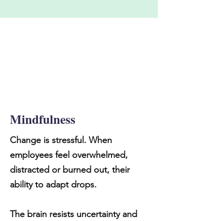
Mindfulness
Change is stressful. When
employees feel overwhelmed,
distracted or burned out, their
ability to adapt drops.
The brain resists uncertainty and