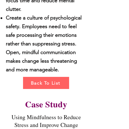
focus time and reduce mental
clutter.
Create a culture of psychological
safety. Employees need to feel
safe processing their emotions
rather than suppressing stress.
Open, mindful communication
makes change less threatening
and more manageable.
Back To List
Case Study
Using Mindfulness to Reduce
Stress and Improve Change