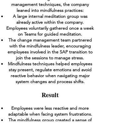
management techniques, the company
leaned into mindfulness practices:
A large internal meditation group was
already active within the company.
Employees voluntarily gathered once a week
on Teams for guided meditation.
The change management team partnered
with the mindfulness leader, encouraging
employees involved in the SAP transition to
join the sessions to manage stress.
Mindfulness techniques helped employees
stay present, regulate emotions and avoid
reactive behavior when navigating major
system changes and process shifts.
Result
Employees were less reactive and more
adaptable when facing system frustrations.
The mindfulness group created a sense of
psychological safety, making people feel
supported through the transition.
Leaders found that employees handled