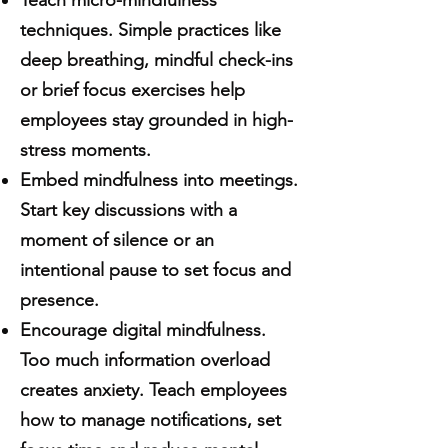
Teach micro-mindfulness
techniques. Simple practices like
deep breathing, mindful check-ins
or brief focus exercises help
employees stay grounded in high-
stress moments.
Embed mindfulness into meetings.
Start key discussions with a
moment of silence or an
intentional pause to set focus and
presence.
Encourage digital mindfulness.
Too much information overload
creates anxiety. Teach employees
how to manage notifications, set