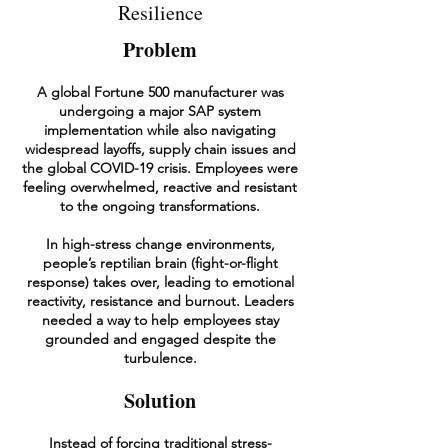
Resilience
Problem
A global Fortune 500 manufacturer was
undergoing a major SAP system
implementation while also navigating
widespread layoffs, supply chain issues and
the global COVID-19 crisis. Employees were
feeling overwhelmed, reactive and resistant
to the ongoing transformations.
In high-stress change environments,
people’s reptilian brain (fight-or-flight
response) takes over, leading to emotional
reactivity, resistance and burnout. Leaders
needed a way to help employees stay
grounded and engaged despite the
turbulence.
Solution
Instead of forcing traditional stress-