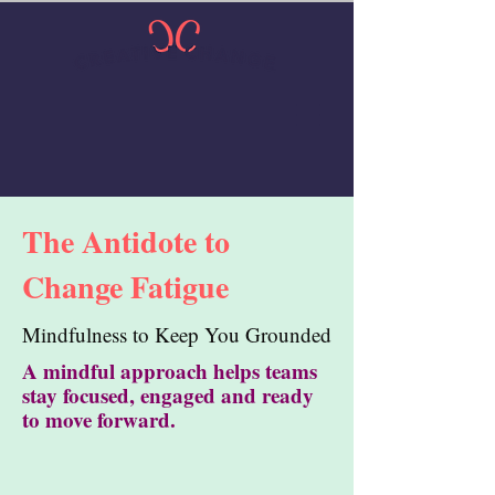
The Antidote to
Change Fatigue
Mindfulness to Keep You Grounded
A mindful approach helps teams
stay focused, engaged and ready
to move forward.