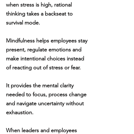
when stress is high, rational
thinking takes a backseat to
survival mode.
Mindfulness helps employees stay
present, regulate emotions and
make intentional choices instead
of reacting out of stress or fear.
It provides the mental clarity
needed to focus, process change
and navigate uncertainty without
exhaustion.
When leaders and employees