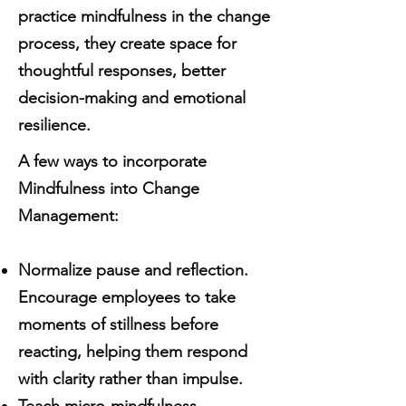
practice mindfulness in the change
process, they create space for
thoughtful responses, better
decision-making and emotional
resilience.
A few ways to incorporate
Mindfulness into Change
Management:
Normalize pause and reflection.
Encourage employees to take
moments of stillness before
reacting, helping them respond
with clarity rather than impulse.