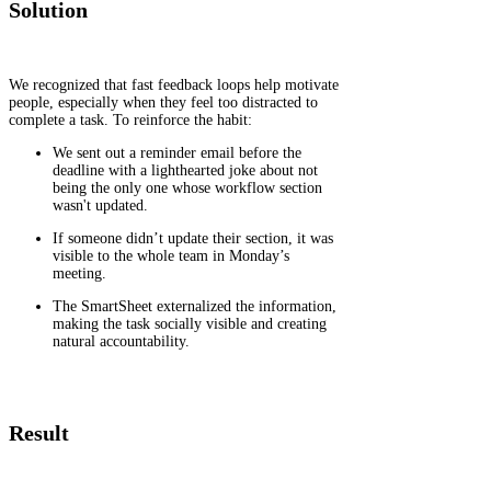
Solution
We recognized that fast feedback loops help motivate
people, especially when they feel too distracted to
complete a task. To reinforce the habit:
We sent out a reminder email before the
deadline with a lighthearted joke about not
being the only one whose workflow section
wasn't updated.
If someone didn’t update their section, it was
visible to the whole team in Monday’s
meeting.
The SmartSheet externalized the information,
making the task socially visible and creating
natural accountability.
Result