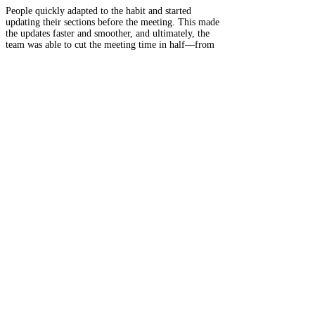
People quickly adapted to the habit and started
updating their sections before the meeting. This made
the updates faster and smoother, and ultimately, the
team was able to cut the meeting time in half—from
60 minutes to 30.
Key Takeaways
Fast feedback loops help reinforce new habits.
Making tasks externally visible increases
accountability.
Social motivation (not punishment) can
encourage follow-through.
yearly Transit Reading
— OUR CORE BELIEF —