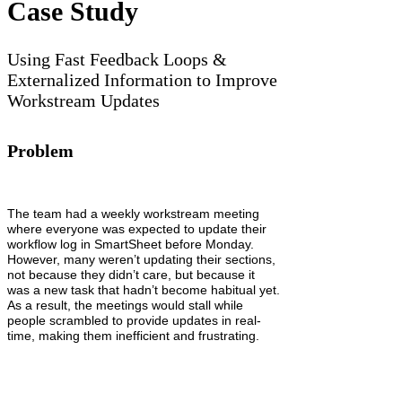
Case Study
Using Fast Feedback Loops &
Externalized Information to Improve
Workstream Updates
Problem
The team had a weekly workstream meeting
where everyone was expected to update their
workflow log in SmartSheet before Monday.
However, many weren’t updating their sections,
not because they didn’t care, but because it
was a new task that hadn’t become habitual yet.
As a result, the meetings would stall while
people scrambled to provide updates in real-
time, making them inefficient and frustrating.