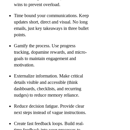
wins to prevent overload.
Time bound your communications.
Keep
updates short, direct and visual. No long
emails, just key takeaways in three bullet
points.
Gamify the process.
Use progress
tracking, dopamine rewards, and micro-
goals to maintain engagement and
motivation.
Externalize information.
Make critical
details visible and accessible (think
dashboards, checklists, and recurring
nudges) to reduce memory reliance.
Reduce decision fatigue.
Provide clear
next steps instead of vague instructions.
Create fast feedback loops.
Build real-
time feedback into your processes to