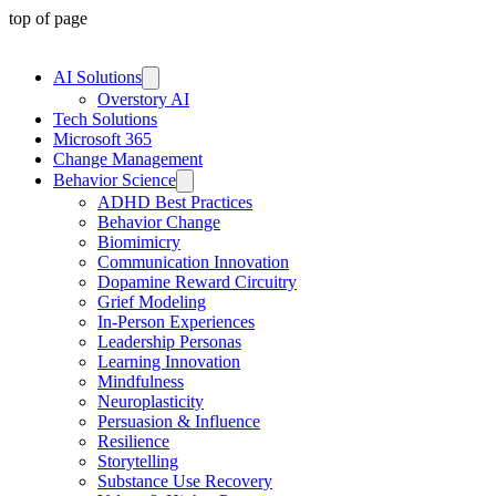
top of page
AI Solutions
Overstory AI
Tech Solutions
Microsoft 365
Change Management
Behavior Science
ADHD Best Practices
Behavior Change
Biomimicry
Communication Innovation
Dopamine Reward Circuitry
Grief Modeling
In-Person Experiences
Leadership Personas
Learning Innovation
Mindfulness
Neuroplasticity
Persuasion & Influence
Resilience
Storytelling
Substance Use Recovery