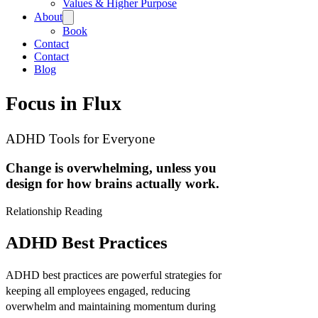
Values & Higher Purpose
About
Book
Contact
Contact
Blog
Focus in Flux
ADHD Tools for Everyone
Change is overwhelming, unless you
design for how brains actually work.
Relationship Reading
ADHD Best Practices
ADHD best practices are powerful strategies for
keeping all employees engaged, reducing
overwhelm and maintaining momentum during