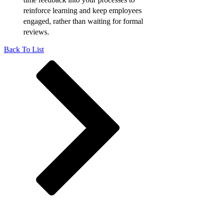
reinforce learning and keep employees
engaged, rather than waiting for formal
reviews.
Back To List