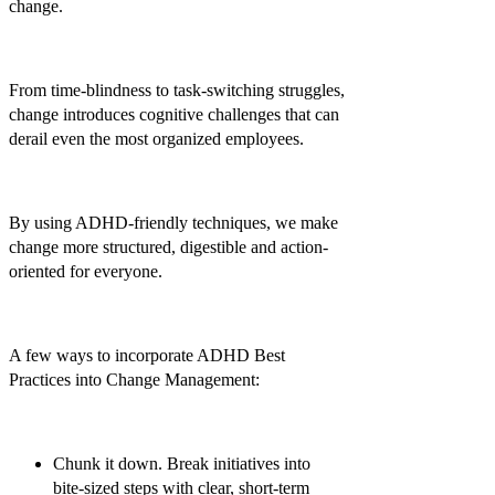
change.
From time-blindness to task-switching struggles,
change introduces cognitive challenges that can
derail even the most organized employees.
By using ADHD-friendly techniques, we make
change more structured, digestible and action-
oriented for everyone.
A few ways to incorporate ADHD Best
Practices into Change Management:
Chunk it down.
Break initiatives into
bite-sized steps with clear, short-term