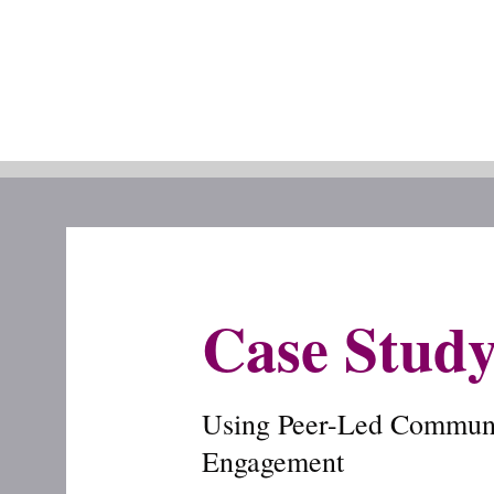
Case Stud
Using Peer-Led Communi
Engagement