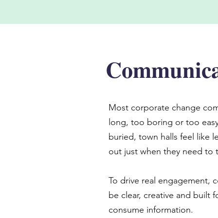
Communicat
Most corporate change com
long, too boring or too easy
buried, town halls feel like
out just when they need to t
To drive real engagement, 
be clear, creative and built 
consume information.