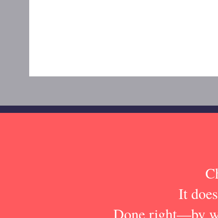
Ch
It does
Done right—by wi