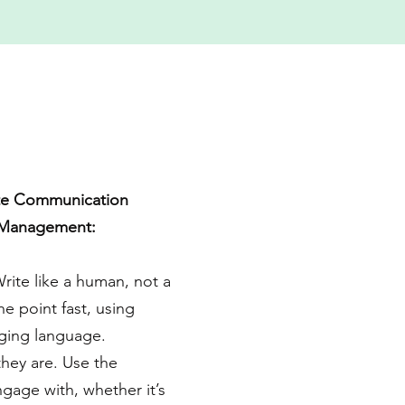
ate Communication
 Management:
Write like a human, not a
he point fast, using
ging language.
hey are. Use the
ngage with, whether it’s