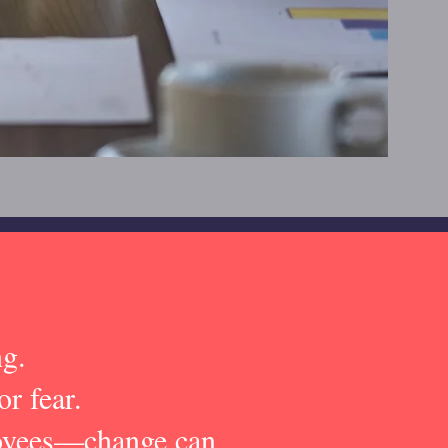
ng.
or fear.
loyees—change can