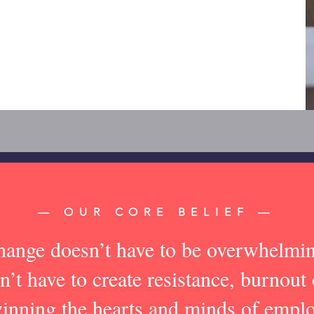
— OUR CORE BELIEF —
ange doesn’t have to be overwhelmi
n’t have to create resistance, burnout 
nning the hearts and minds of emp