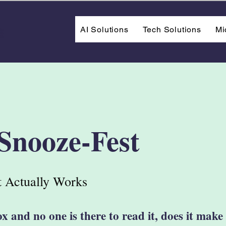
AI Solutions
Tech Solutions
Mi
 Snooze-Fest
 Actually Works
ox and no one is there to read it, does it mak