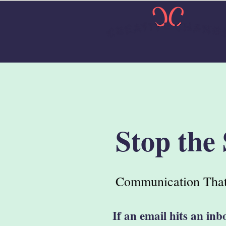
Stop the
Communication That
If an email hits an inb