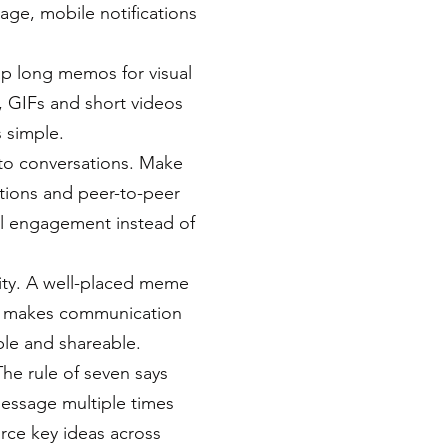
nage, mobile notifications
wap long memos for visual
s, GIFs and short videos
 simple.
to conversations. Make
tions and peer-to-peer
al engagement instead of
ty. A well-placed meme
ce makes communication
le and shareable.
The rule of seven says
essage multiple times
force key ideas across