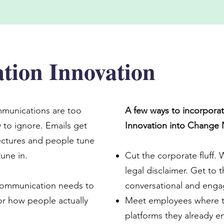
ion Innovation
munications are too
A few ways to incorpor
 to ignore. Emails get
Innovation into Change
 lectures and people tune
une in.
Cut the corporate fluff. 
legal disclaimer. Get to t
communication needs to
conversational and enga
for how people actually
Meet employees where t
platforms they already e