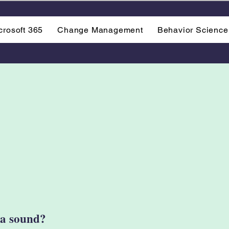
crosoft 365
Change Management
Behavior Science
e a sound?