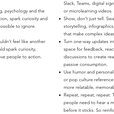
Slack, Teams, digital sig
ng, psychology and the
or microlearning videos.
tion, spark curiosity and
Show, don’t just tell. S
ssible to ignore.
storytelling, infographic
that make complex ideas
dn’t feel like another
Turn one-way updates in
ld spark curiosity,
space for feedback, reac
ve people to action.
discussions to create re
passive consumption.
Use humor and personali
or pop culture referen
more relatable, memorab
Repeat, repeat, repeat. 
people need to hear a m
before it sticks. So rein