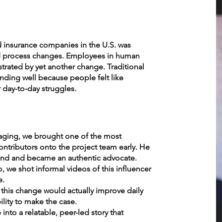
d insurance companies in the U.S. was
d process changes. Employees in human
rated by yet another change. Traditional
ding well because people felt like
 day-to-day struggles.
aging, we brought one of the most
contributors onto the project team early. He
hand and became an authentic advocate.
 we shot informal videos of this influencer
e.
his change would actually improve daily
ility to make the case.
nto a relatable, peer-led story that