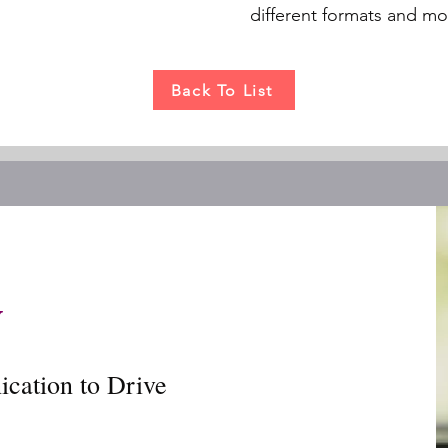
different formats and m
Back To List
y
cation to Drive