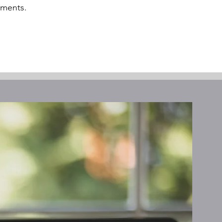
oments.