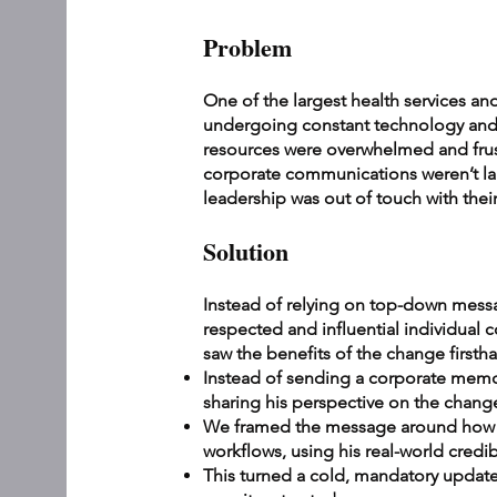
Problem
One of the largest health services an
undergoing constant technology an
resources were overwhelmed and frust
corporate communications weren’t lan
leadership was out of touch with their
Solution
Instead of relying on top-down mess
respected and influential individual 
saw the benefits of the change first
Instead of sending a corporate memo,
sharing his perspective on the chang
We framed the message around how t
workflows, using his real-world credib
This turned a cold, mandatory update i