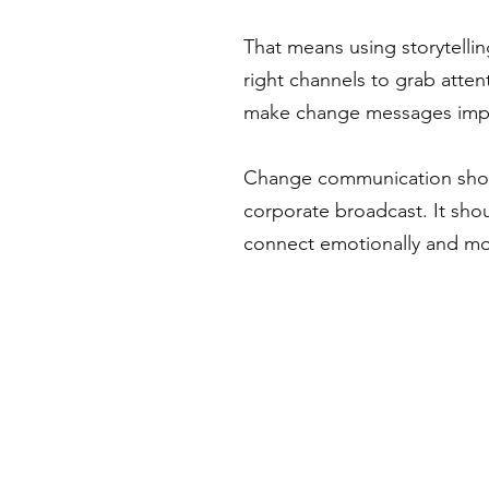
That means using storytelli
right channels to grab atten
make change messages impo
Change communication shoul
corporate broadcast. It shou
connect emotionally and mo