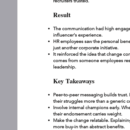
recruiters trusted.
Result
The communication had high engage
influencer's experience.
HR employees saw the personal benefi
just another corporate initiative.
It reinforced the idea that change co
comes from someone employees respe
leadership.
Key Takeaways
Peer-to-peer messaging builds trust
their struggles more than a generic
Involve internal champions early. W
their endorsement carries weight.
Make the change relatable. Explaining 
more buy-in than abstract benefits.