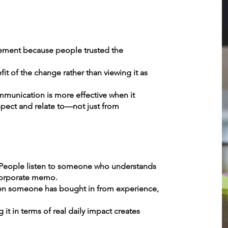
ment because people trusted the
t of the change rather than viewing it as
mmunication is more effective when it
ct and relate to—not just from
. People listen to someone who understands
 corporate memo.
hen someone has bought in from experience,
it in terms of real daily impact creates